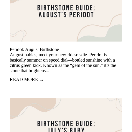
Peridot: August Birthstone
August babies, meet your new ride-or-die. Peridot is
basically summer on speed dial—bottled sunshine with a
citrus-green kick. Known as the “gem of the sun,” it’s the
stone that brightens...
READ MORE →