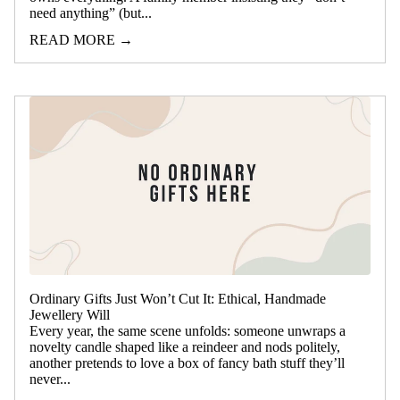
need anything” (but...
READ MORE →
Ordinary Gifts Just Won’t Cut It: Ethical, Handmade
Jewellery Will
Every year, the same scene unfolds: someone unwraps a
novelty candle shaped like a reindeer and nods politely,
another pretends to love a box of fancy bath stuff they’ll
never...