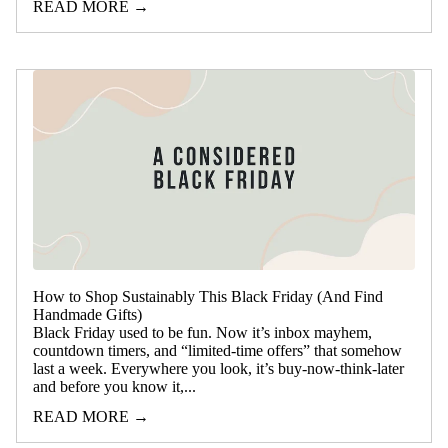
READ MORE →
How to Shop Sustainably This Black Friday (And Find
Handmade Gifts)
Black Friday used to be fun. Now it’s inbox mayhem,
countdown timers, and “limited-time offers” that somehow
last a week. Everywhere you look, it’s buy-now-think-later
and before you know it,...
READ MORE →