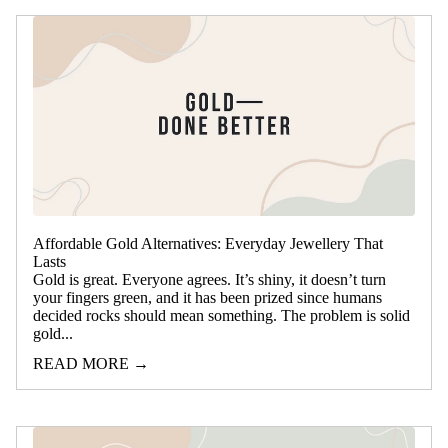
Affordable Gold Alternatives: Everyday Jewellery That
Lasts
Gold is great. Everyone agrees. It’s shiny, it doesn’t turn
your fingers green, and it has been prized since humans
decided rocks should mean something. The problem is solid
gold...
READ MORE →