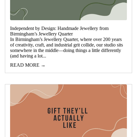
Independent by Design: Handmade Jewellery from
Birmingham’s Jewellery Quarter
In Birmingham’s Jewellery Quarter, where over 200 years
of creativity, craft, and industrial grit collide, our studio sits
somewhere in the middle—doing things a little differently
(and having a lot...
READ MORE →