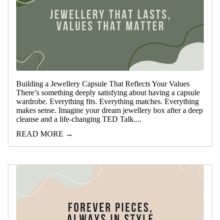
Building a Jewellery Capsule That Reflects Your Values
There’s something deeply satisfying about having a capsule
wardrobe. Everything fits. Everything matches. Everything
makes sense. Imagine your dream jewellery box after a deep
cleanse and a life-changing TED Talk....
READ MORE →