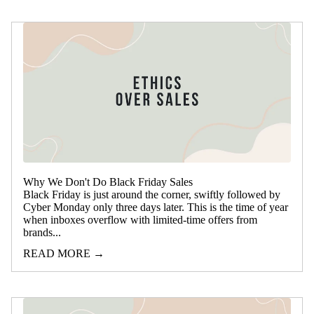
Why We Don't Do Black Friday Sales
Black Friday is just around the corner, swiftly followed by
Cyber Monday only three days later. This is the time of year
when inboxes overflow with limited-time offers from
brands...
READ MORE →