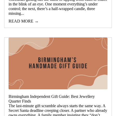
in the blink of an eye. One moment everything’s under
control; the next, there’s a half-wrapped candle, three
missing...
READ MORE →
Birmingham Independent Gift Guide: Best Jewellery
Quarter Finds
The last-minute gift scramble always starts the same way. A
Secret Santa deadline creeping closer. A partner who already
owns everything. A family member insisting they “don’t