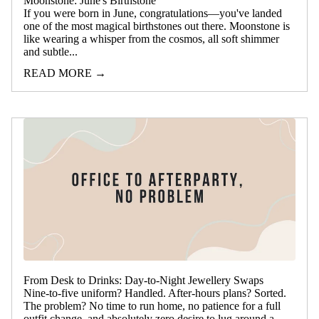
Moonstone: June's Birthstone
If you were born in June, congratulations—you've landed
one of the most magical birthstones out there. Moonstone is
like wearing a whisper from the cosmos, all soft shimmer
and subtle...
READ MORE →
From Desk to Drinks: Day-to-Night Jewellery Swaps
Nine-to-five uniform? Handled. After-hours plans? Sorted.
The problem? No time to run home, no patience for a full
outfit change, and absolutely zero desire to lug around a