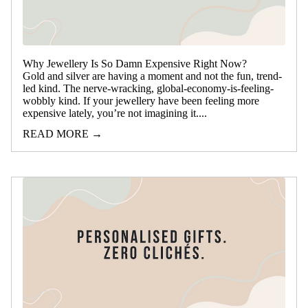
Why Jewellery Is So Damn Expensive Right Now?
Gold and silver are having a moment and not the fun, trend-
led kind. The nerve‑wracking, global‑economy-is-feeling-
wobbly kind. If your jewellery have been feeling more
expensive lately, you’re not imagining it....
READ MORE →