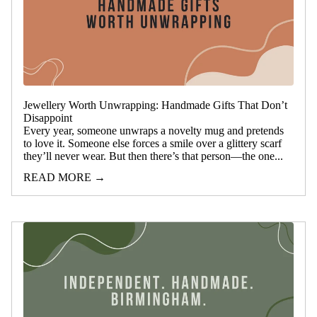
Jewellery Worth Unwrapping: Handmade Gifts That Don’t
Disappoint
Every year, someone unwraps a novelty mug and pretends
to love it. Someone else forces a smile over a glittery scarf
they’ll never wear. But then there’s that person—the one...
READ MORE →