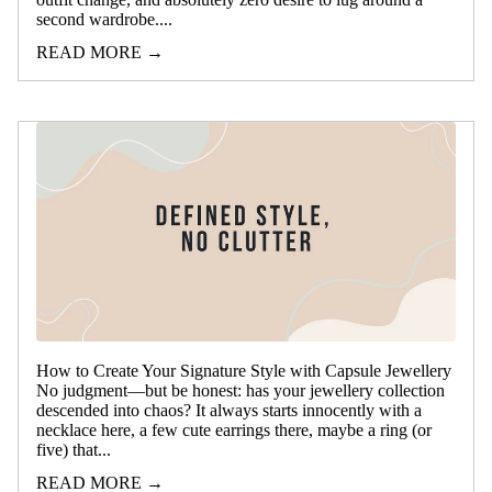
second wardrobe....
READ MORE →
How to Create Your Signature Style with Capsule Jewellery
No judgment—but be honest: has your jewellery collection
descended into chaos? It always starts innocently with a
necklace here, a few cute earrings there, maybe a ring (or
five) that...
READ MORE →