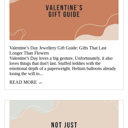
Valentine’s Day Jewellery Gift Guide: Gifts That Last
Longer Than Flowers
Valentine’s Day loves a big gesture. Unfortunately, it also
loves things that don't last. Stuffed teddies with the
emotional depth of a paperweight. Helium balloons already
losing the will to...
READ MORE →