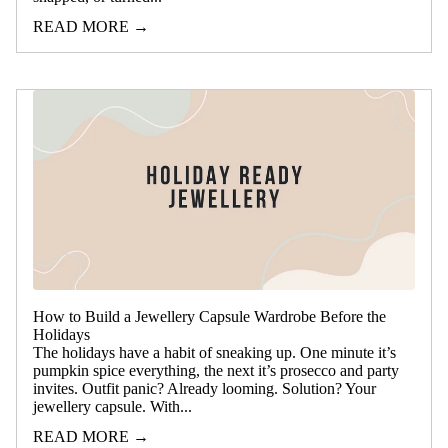
READ MORE →
How to Build a Jewellery Capsule Wardrobe Before the
Holidays
The holidays have a habit of sneaking up. One minute it’s
pumpkin spice everything, the next it’s prosecco and party
invites. Outfit panic? Already looming. Solution? Your
jewellery capsule. With...
READ MORE →