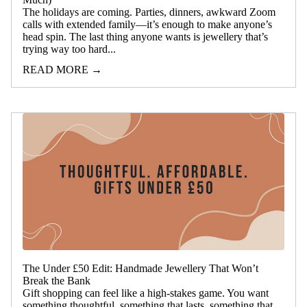
The holidays are coming. Parties, dinners, awkward Zoom
calls with extended family—it’s enough to make anyone’s
head spin. The last thing anyone wants is jewellery that’s
trying way too hard...
READ MORE →
The Under £50 Edit: Handmade Jewellery That Won’t
Break the Bank
Gift shopping can feel like a high-stakes game. You want
something thoughtful, something that lasts, something that