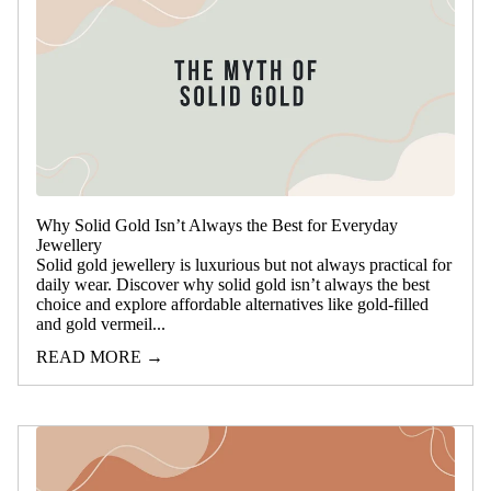
Why Solid Gold Isn’t Always the Best for Everyday
Jewellery
Solid gold jewellery is luxurious but not always practical for
daily wear. Discover why solid gold isn’t always the best
choice and explore affordable alternatives like gold-filled
and gold vermeil...
READ MORE →