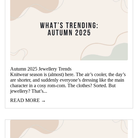
Autumn 2025 Jewellery Trends
Knitwear season is (almost) here. The air’s cooler, the day’s
are shorter, and suddenly everyone’s dressing like the main
character in a cosy rom-com. The clothes? Sorted. But
jewellery? That’s...
READ MORE →