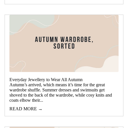
Everyday Jewellery to Wear All Autumn
Autumn’s arrived, which means it’s time for the great
wardrobe shuffle. Summer dresses and swimsuits get
shoved to the back of the wardrobe, while cosy knits and
coats elbow their...
READ MORE →