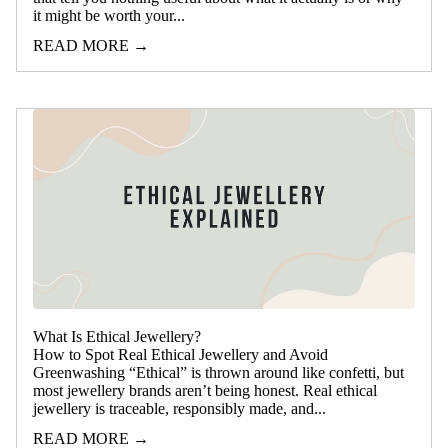
it might be worth your...
READ MORE →
What Is Ethical Jewellery?
How to Spot Real Ethical Jewellery and Avoid
Greenwashing “Ethical” is thrown around like confetti, but
most jewellery brands aren’t being honest. Real ethical
jewellery is traceable, responsibly made, and...
READ MORE →