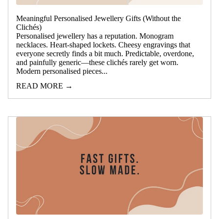
Meaningful Personalised Jewellery Gifts (Without the
Clichés)
Personalised jewellery has a reputation. Monogram
necklaces. Heart-shaped lockets. Cheesy engravings that
everyone secretly finds a bit much. Predictable, overdone,
and painfully generic—these clichés rarely get worn.
Modern personalised pieces...
READ MORE →