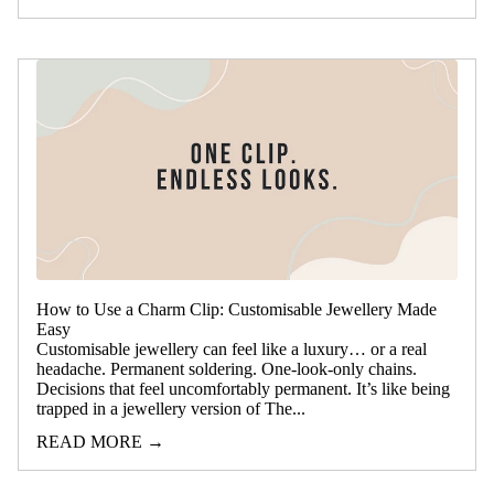
How to Use a Charm Clip: Customisable Jewellery Made
Easy
Customisable jewellery can feel like a luxury… or a real
headache. Permanent soldering. One-look-only chains.
Decisions that feel uncomfortably permanent. It’s like being
trapped in a jewellery version of The...
READ MORE →