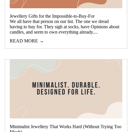
Jewellery Gifts for the Impossible-to-Buy-For
We all have that person on our list. The one we dread
having to buy for. They sigh at socks, have Opinions about
candles, and seem to own everything already....
READ MORE →
Minimalist Jewellery That Works Hard (Without Trying Too
Much)