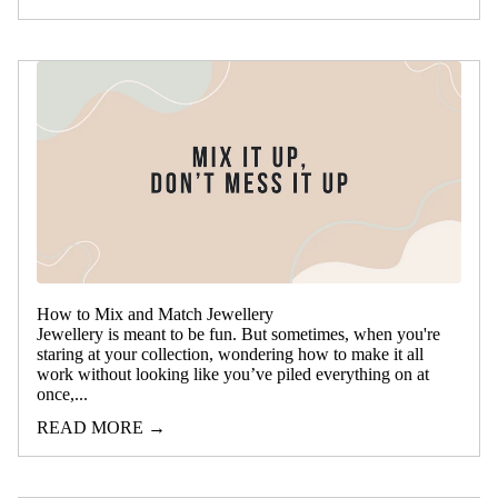
How to Mix and Match Jewellery
Jewellery is meant to be fun. But sometimes, when you're
staring at your collection, wondering how to make it all
work without looking like you’ve piled everything on at
once,...
READ MORE →