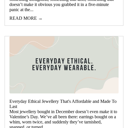
doesn’t make it obvious you grabbed it in a five-minute
panic at the...
READ MORE →
Everyday Ethical Jewellery That's Affordable and Made To
Last
Most jewellery bought in December doesn’t even make it to
Valentine’s Day. We’ve all been there: earrings bought on a
whim, worn twice, and suddenly they’ve tarnished,
snapped, or turned...