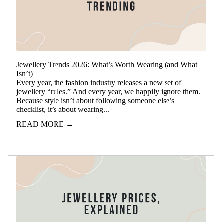
Jewellery Trends 2026: What’s Worth Wearing (and What
Isn’t)
Every year, the fashion industry releases a new set of
jewellery “rules.” And every year, we happily ignore them.
Because style isn’t about following someone else’s
checklist, it’s about wearing...
READ MORE →