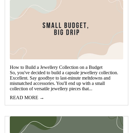
How to Build a Jewellery Collection on a Budget
So, you've decided to build a capsule jewellery collection.
Excellent. Say goodbye to last-minute meltdowns and
mismatched accessories. You'll end up with a small
collection of versatile jewellery pieces that...
READ MORE →