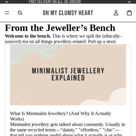
FREE DELIVERY ON ALL UK ORDERS
From the Jeweller’s Bench
Welcome to the bench.
This is where we spill the (ethically-
sourced) tea on all things jewellery-related. Pull up a stool.
What Is Minimalist Jewellery? (And Why It Actually
Works)
Minimalist jewellery gets talked about constantly. Usually in
the same recycled terms—"dainty," "effortless," "chic"—
that tell you nothing useful about what it actually is or why