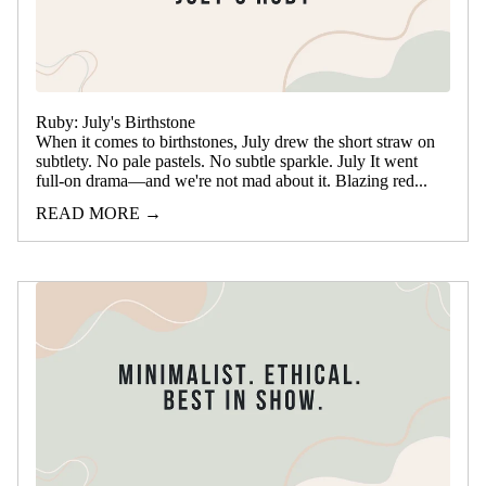
Ruby: July's Birthstone
When it comes to birthstones, July drew the short straw on
subtlety. No pale pastels. No subtle sparkle. July It went
full-on drama—and we're not mad about it. Blazing red...
READ MORE →