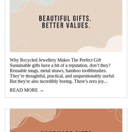
Why Recycled Jewellery Makes The Perfect Gift
Sustainable gifts have a bit of a reputation, don’t they?
Reusable mugs, metal straws, bamboo toothbrushes.
They’re thoughtful, practical, and unquestionably useful.
But they're also incredibly boring. There’s zero joy...
READ MORE →