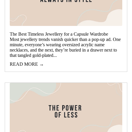
The Best Timeless Jewellery for a Capsule Wardrobe
Most jewellery trends vanish quicker than a pop-up ad. One
minute, everyone’s wearing oversized acrylic name
necklaces, and the next, they’re buried in a drawer next to
that tangled gold-plated...
READ MORE →