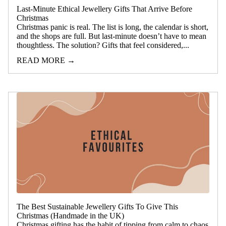
Last-Minute Ethical Jewellery Gifts That Arrive Before
Christmas
Christmas panic is real. The list is long, the calendar is short,
and the shops are full. But last-minute doesn’t have to mean
thoughtless. The solution? Gifts that feel considered,...
READ MORE →
The Best Sustainable Jewellery Gifts To Give This
Christmas (Handmade in the UK)
Christmas gifting has the habit of tipping from calm to chaos