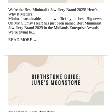
We’re the Best Minimalist Jewellery Brand 2025! Here’s
Why It Matters
Minimal, sustainable, and now officially the best. Big news:
Oh My Clumsy Heart has just been named Best Minimalist
Jewellery Brand 2025 in the Midlands Enterprise Awards.
We’re trying to...
READ MORE →