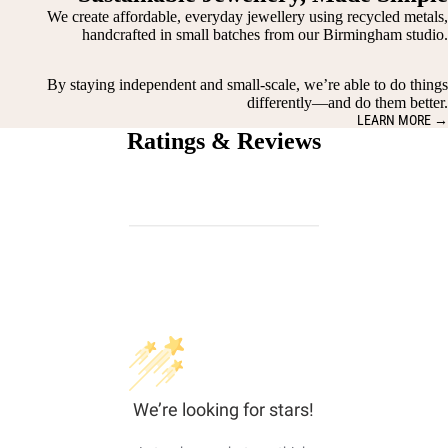
We create affordable, everyday jewellery using recycled metals,
handcrafted in small batches from our Birmingham studio.
By staying independent and small-scale, we’re able to do things
differently—and do them better.
LEARN MORE →
Ratings & Reviews
We’re looking for stars!