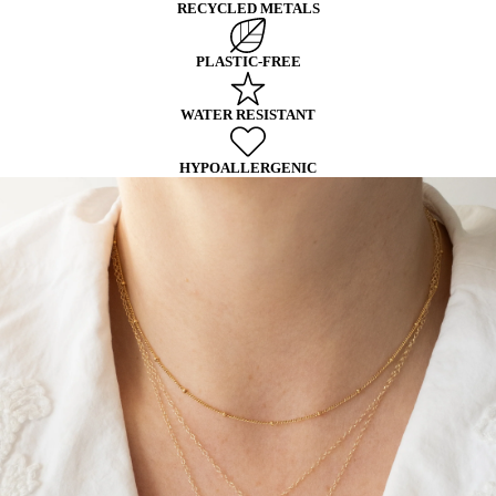
RECYCLED METALS
PLASTIC-FREE
WATER RESISTANT
HYPOALLERGENIC