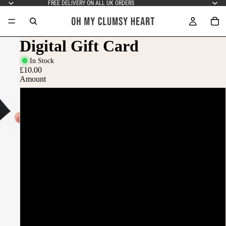
FREE DELIVERY ON ALL UK ORDERS
Digital Gift Card
In Stock
£10.00
Amount
£10
£15
£20
£25
£50