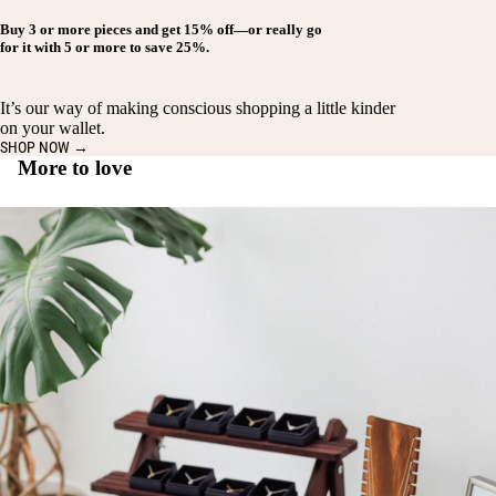
Buy
3 or more pieces
and get
15% off
—or really go
for it with
5 or more
to save
25%
.
It’s our way of making conscious shopping a little kinder
on your wallet.
SHOP NOW →
More to love