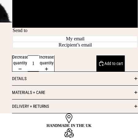
£75
£100
Send to
My email
Recipient’s email
Decrease
Increase
quantity
quantity
Add to cart
DETAILS
MATERIALS + CARE
DELIVERY + RETURNS
HANDMADE IN THE UK