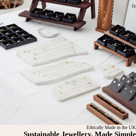
Ethically Made in the UK
Sustainable Jewellery, Made Simple