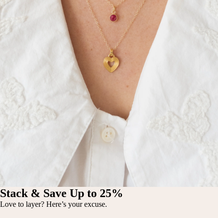
Stack & Save Up to 25%
Love to layer? Here’s your excuse.