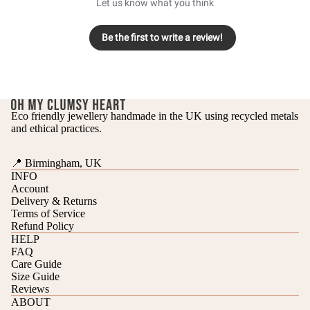
Let us know what you think
Be the first to write a review!
Eco friendly jewellery handmade in the UK using recycled metals
and ethical practices.
📍 Birmingham, UK
INFO
Account
Delivery & Returns
Terms of Service
Refund Policy
HELP
FAQ
Care Guide
Refund policy
Size Guide
Reviews
Privacy policy
ABOUT
Terms of service