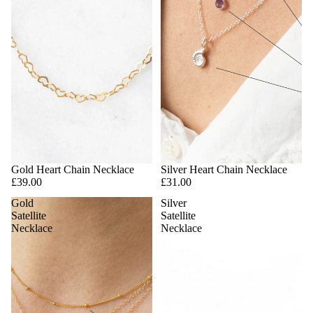
Gold Heart Chain Necklace
Silver Heart Chain Necklace
£39.00
£31.00
Gold
Silver
Satellite
Satellite
Necklace
Necklace