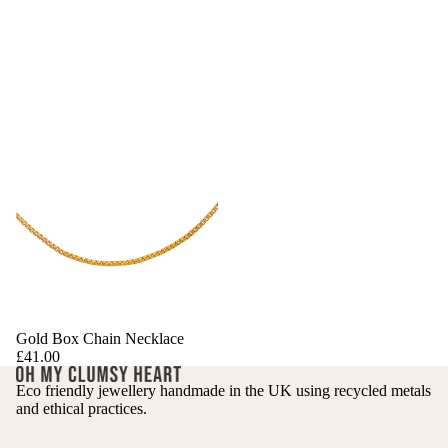
Gold Box Chain Necklace
£41.00
Eco friendly jewellery handmade in the UK using recycled metals
and ethical practices.