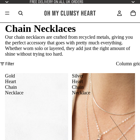
FREE DELIVERY ON ALL UK ORDERS
Chain Necklaces
Our chain necklaces are crafted from recycled metals, giving you
the perfect accessory that goes with pretty much everything.
Whether worn solo or layered, they add just the right amount of
shine without trying too hard.
Column gri
Filter
Gold
Silver
Heart
Heart
Chain
Chain
Necklace
Necklace