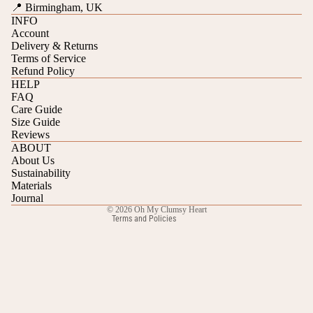
📍 Birmingham, UK
INFO
Account
Delivery & Returns
Terms of Service
Refund Policy
HELP
FAQ
Care Guide
Refund policy
Size Guide
Reviews
Privacy policy
ABOUT
Terms of service
About Us
Sustainability
Shipping policy
Materials
Contact information
Journal
© 2026
Oh My Clumsy Heart
Terms and Policies