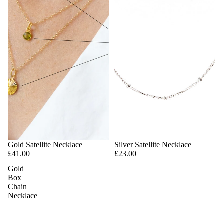
Gold Satellite Necklace
Silver Satellite Necklace
£41.00
£23.00
Gold
Box
Chain
Necklace