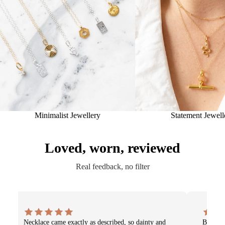
Minimalist Jewellery
Statement Jewell
Loved, worn, reviewed
Real feedback, no filter
Necklace came exactly as described, so dainty and
Beautif