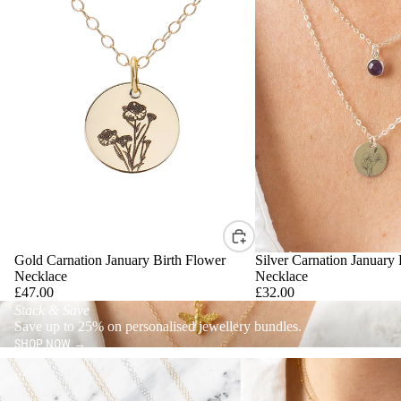
Gold Carnation January Birth Flower
Silver Carnation January 
Necklace
Necklace
£47.00
£32.00
Stack & Save
Save up to 25% on personalised jewellery bundles.
SHOP NOW →
Minimalist Jewellery
Statement Jewellery