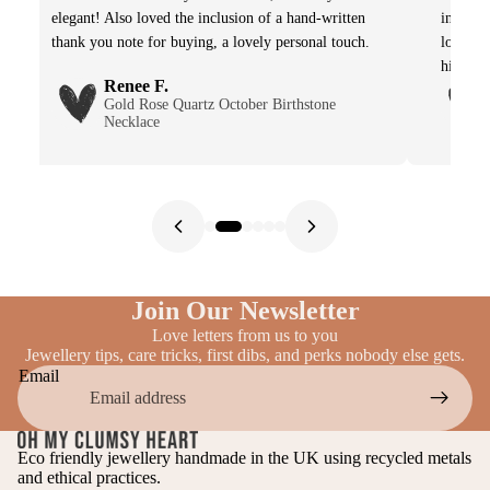
elegant! Also loved the inclusion of a hand-written
in imag
thank you note for buying, a lovely personal touch.
lovely 
highly 
Renee F.
Gold Rose Quartz October Birthstone
Necklace
Join Our Newsletter
Love letters from us to you
Jewellery tips, care tricks, first dibs, and perks nobody else gets.
Email
Eco friendly jewellery handmade in the UK using recycled metals
and ethical practices.