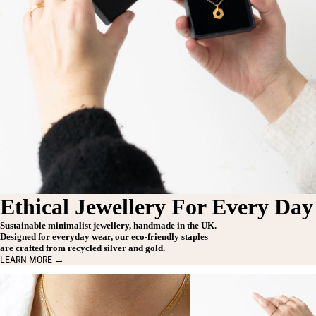
Ethical Jewellery For Every Day
Sustainable minimalist jewellery, handmade in the UK.
Designed for everyday wear, our eco-friendly staples
are crafted from recycled silver and gold.
LEARN MORE →
Necklaces
Rings