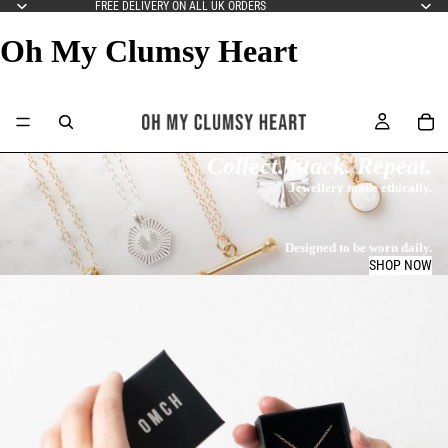
FREE DELIVERY ON ALL UK ORDERS
Oh My Clumsy Heart
Collect. Stack. Repeat.
Jewellery made ethically.
Designed to be worn daily.
SHOP NOW