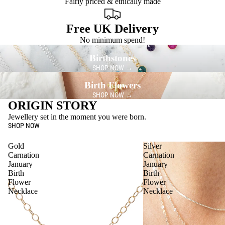
Fairly priced & ethically made
Free UK Delivery
No minimum spend!
Birthstones
SHOP NOW →
Birth Flowers
SHOP NOW →
ORIGIN STORY
Jewellery set in the moment you were born.
SHOP NOW
Gold
Silver
Carnation
Carnation
January
January
Birth
Birth
Flower
Flower
Necklace
Necklace