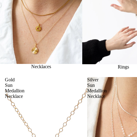
Necklaces
Rings
Gold
Silver
Sun
Sun
Medallion
Medallion
Necklace
Necklace