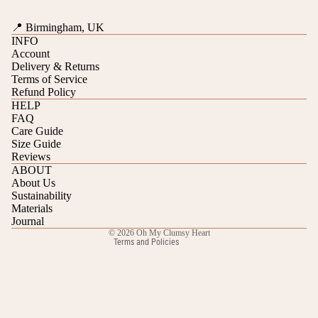
📍 Birmingham, UK
INFO
Account
Delivery & Returns
Terms of Service
Refund Policy
HELP
FAQ
Care Guide
Refund policy
Size Guide
Reviews
Privacy policy
ABOUT
Terms of service
About Us
Sustainability
Shipping policy
Materials
Contact information
Journal
© 2026
Oh My Clumsy Heart
Terms and Policies