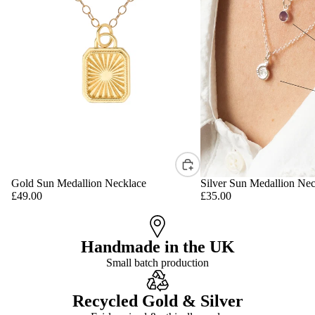
Gold Sun Medallion Necklace
Silver Sun Medallion Nec
£49.00
£35.00
Handmade in the UK
Small batch production
Recycled Gold & Silver