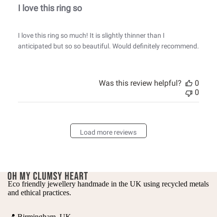
I love this ring so
I love this ring so much! It is slightly thinner than I
anticipated but so so beautiful. Would definitely recommend.
Was this review helpful?
0
0
Load more reviews
Eco friendly jewellery handmade in the UK using recycled metals
and ethical practices.
📍 Birmingham, UK