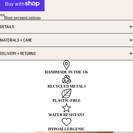
More payment options
DETAILS
MATERIALS + CARE
DELIVERY + RETURNS
HANDMADE IN THE UK
RECYCLED METALS
PLASTIC-FREE
WATER RESISTANT
HYPOALLERGENIC