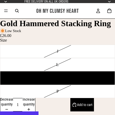
FREE DELIVERY ON ALL UK ORDERS
Gold Hammered Stacking Ring
Low Stock
£26.00
Size
J
L
N
P
Decrease
Increase
quantity
quantity
Add to cart