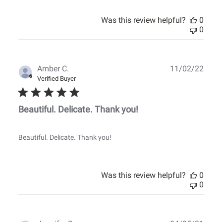
Was this review helpful?
0
0
Publ
Amber C.
11/02/22
date
Verified Buyer
Beautiful. Delicate. Thank you!
Beautiful. Delicate. Thank you!
Was this review helpful?
0
0