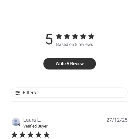
5
Based on 8 reviews
Write A Review
Filters
Publ
Laura L.
27/12/25
date
Verified Buyer