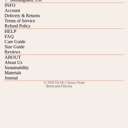
INFO
Account
Delivery & Returns
Terms of Service
Refund Policy
HELP
FAQ
Care Guide
Refund policy
Size Guide
Reviews
Privacy policy
ABOUT
Terms of service
About Us
Sustainability
Shipping policy
Materials
Contact information
Journal
© 2026
Oh My Clumsy Heart
Terms and Policies