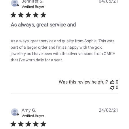
Publ
Jennifer S.
04/05/21
date
Verified Buyer
As always, great service and
As always, great service and quality from Sophie. This was
part of a larger order and I'm as happy with the gold
jewellery as I have been with the silver versions from OMCH
that I've worn daily for a year.
Was this review helpful?
0
0
Publ
Amy G.
24/02/21
date
Verified Buyer