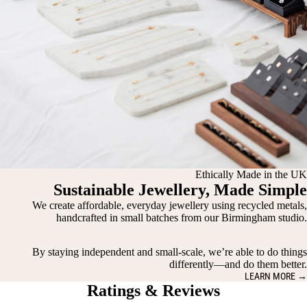
Ethically Made in the UK
Sustainable Jewellery, Made Simple
We create affordable, everyday jewellery using recycled metals,
handcrafted in small batches from our Birmingham studio.
By staying independent and small-scale, we’re able to do things
differently—and do them better.
LEARN MORE →
Ratings & Reviews