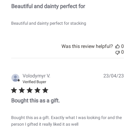
Beautiful and dainty perfect for
Beautiful and dainty perfect for stacking
Was this review helpful?
0
0
Publ
Volodymyr V.
23/04/23
date
Verified Buyer
Bought this as a gift.
Bought this as a gift. Exactly what I was looking for and the
person I gifted it really liked it as well