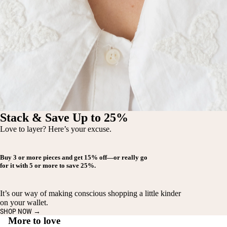
Stack & Save Up to 25%
Love to layer? Here’s your excuse.
Buy
3 or more pieces
and get
15% off
—or really go
for it with
5 or more
to save
25%
.
It’s our way of making conscious shopping a little kinder
on your wallet.
SHOP NOW →
More to love