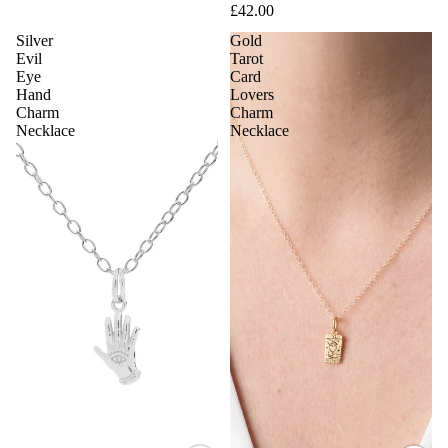
£42.00
Silver
Gold
Evil
Tarot
Eye
Card
Hand
Lovers
Charm
Charm
Necklace
Necklace