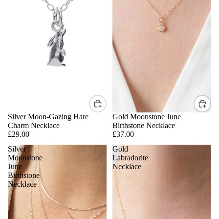
Silver Moon-Gazing Hare
Gold Moonstone June
Charm Necklace
Birthstone Necklace
£29.00
£37.00
Silver
Gold
Moonstone
Labradorite
June
Necklace
Birthstone
Necklace