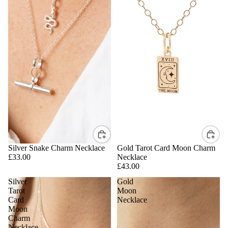
Silver Snake Charm Necklace
Gold Tarot Card Moon Charm
£33.00
Necklace
£43.00
Silver
Gold
Tarot
Moon
Card
Necklace
Moon
Charm
Necklace