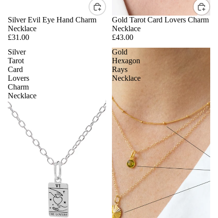
Silver Evil Eye Hand Charm
Gold Tarot Card Lovers Charm
Necklace
Necklace
£31.00
£43.00
Silver
Gold
Tarot
Hexagon
Card
Rays
Lovers
Necklace
Charm
Necklace