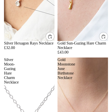
Silver Hexagon Rays Necklace
Gold Sun-Gazing Hare Charm
£32.00
Necklace
£43.00
Silver
Gold
Moon-
Moonstone
Gazing
June
Hare
Birthstone
Charm
Necklace
Necklace