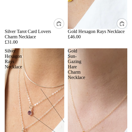
Silver Tarot Card Lovers
Gold Hexagon Rays Necklace
Charm Necklace
£46.00
£31.00
Silver
Gold
Hexagon
Sun-
Rays
Gazing
Necklace
Hare
Charm
Necklace