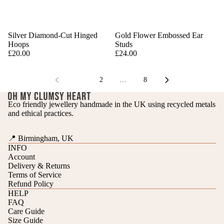
Silver Diamond-Cut Hinged
Gold Flower Embossed Ear
Hoops
Studs
£20.00
£24.00
1
2
…
8
Eco friendly jewellery handmade in the UK using recycled metals
and ethical practices.
📍 Birmingham, UK
INFO
Account
Delivery & Returns
Terms of Service
Refund Policy
HELP
FAQ
Care Guide
Refund policy
Size Guide