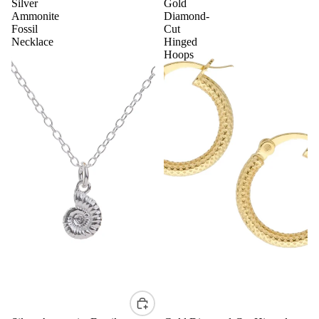
Silver
Gold
Ammonite
Diamond-
Fossil
Cut
Necklace
Hinged
Hoops