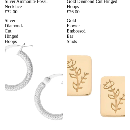
Silver Ammonite Fossil
Gold Diamond-Cut Hinged
Necklace
Hoops
£32.00
£26.00
Silver
Gold
Diamond-
Flower
Cut
Embossed
Hinged
Ear
Hoops
Studs