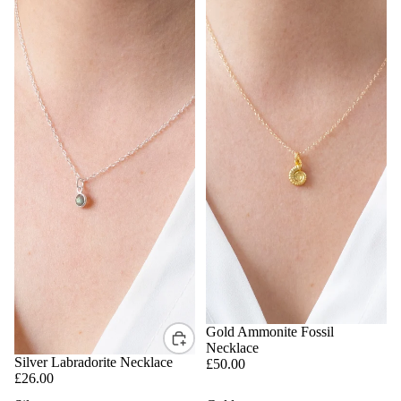
BACK SOON
Gold Ammonite Fossil
Necklace
Silver Labradorite Necklace
£50.00
£26.00