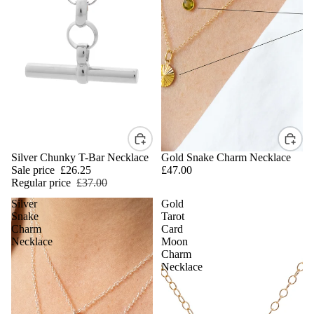
SALE
Silver Chunky T-Bar Necklace
Gold Snake Charm Necklace
Sale price
£26.25
£47.00
Regular price
£37.00
Silver
Gold
Snake
Tarot
Charm
Card
Necklace
Moon
Charm
Necklace