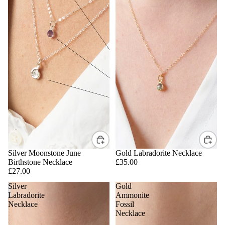
Silver Moonstone June
Gold Labradorite Necklace
Birthstone Necklace
£35.00
£27.00
Silver
Gold
Labradorite
Ammonite
Necklace
Fossil
Necklace