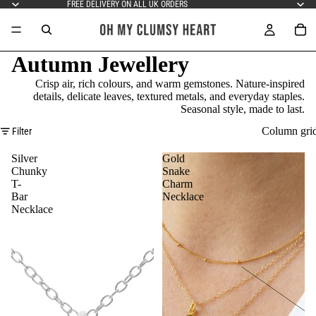
FREE DELIVERY ON ALL UK ORDERS
Autumn Jewellery
Crisp air, rich colours, and warm gemstones. Nature-inspired
details, delicate leaves, textured metals, and everyday staples.
Seasonal style, made to last.
Column gri
Filter
Silver
Gold
Chunky
Snake
T-
Charm
Bar
Necklace
Necklace