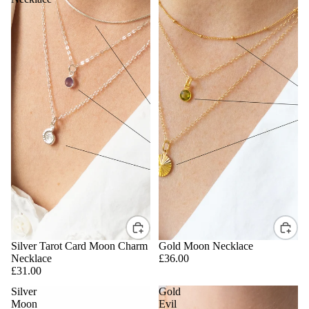
Silver Tarot Card Moon Charm
Gold Moon Necklace
Necklace
£36.00
£31.00
Silver
Gold
Moon
Evil