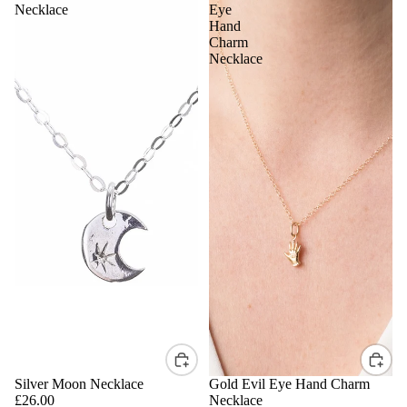
Necklace
Eye
Hand
Charm
Necklace
Silver Moon Necklace
Gold Evil Eye Hand Charm
£26.00
Necklace