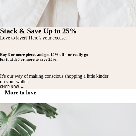
Stack & Save Up to 25%
Love to layer? Here’s your excuse.
Buy
3 or more pieces
and get
15% off
—or really go
for it with
5 or more
to save
25%
.
It’s our way of making conscious shopping a little kinder
on your wallet.
SHOP NOW →
More to love