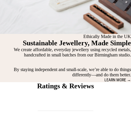
Ethically Made in the UK
Sustainable Jewellery, Made Simple
We create affordable, everyday jewellery using recycled metals,
handcrafted in small batches from our Birmingham studio.
By staying independent and small-scale, we’re able to do things
differently—and do them better.
LEARN MORE →
Ratings & Reviews