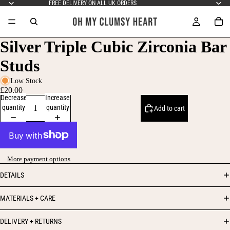
FREE DELIVERY ON ALL UK ORDERS
Silver Triple Cubic Zirconia Bar
Studs
Low Stock
£20.00
Decrease
Increase
quantity
quantity
Add to cart
More payment options
DETAILS
MATERIALS + CARE
DELIVERY + RETURNS