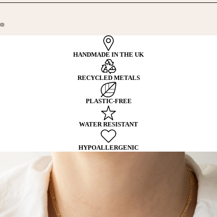
HANDMADE IN THE UK
RECYCLED METALS
PLASTIC-FREE
WATER RESISTANT
HYPOALLERGENIC