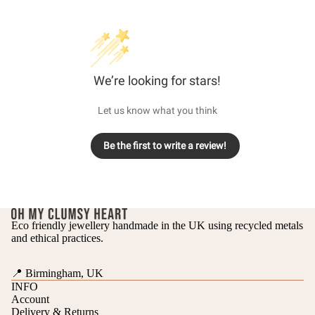
We’re looking for stars!
Let us know what you think
Be the first to write a review!
Eco friendly jewellery handmade in the UK using recycled metals
and ethical practices.
📍 Birmingham, UK
INFO
Account
Delivery & Returns