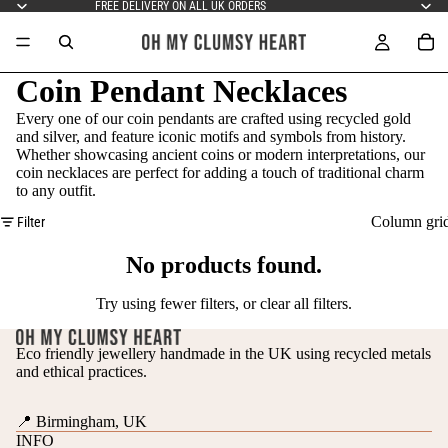
FREE DELIVERY ON ALL UK ORDERS
Coin Pendant Necklaces
Every one of our coin pendants are crafted using recycled gold
and silver, and feature iconic motifs and symbols from history.
Whether showcasing ancient coins or modern interpretations, our
coin necklaces are perfect for adding a touch of traditional charm
to any outfit.
Column gri
Filter
No products found.
Try using fewer filters, or
clear all filters
.
Eco friendly jewellery handmade in the UK using recycled metals
and ethical practices.
📍 Birmingham, UK
INFO