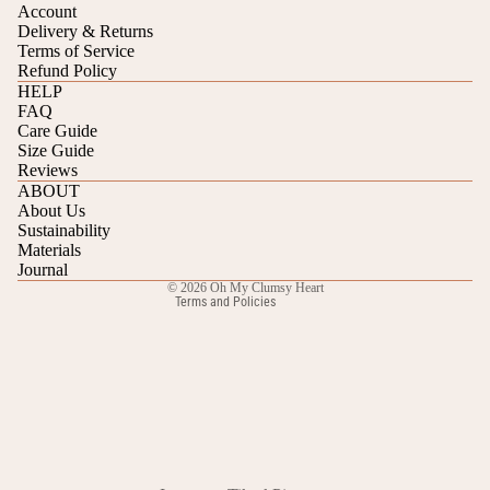
Account
Delivery & Returns
Terms of Service
Refund Policy
HELP
FAQ
Care Guide
Refund policy
Size Guide
Reviews
Privacy policy
ABOUT
Terms of service
About Us
Sustainability
Shipping policy
Materials
Contact information
Journal
© 2026
Oh My Clumsy Heart
Terms and Policies