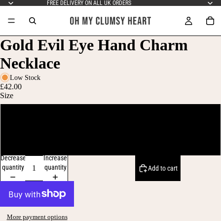
FREE DELIVERY ON ALL UK ORDERS
Gold Evil Eye Hand Charm
Necklace
Low Stock
£42.00
Size
16-inch chain
18-inch chain
Decrease
Increase
quantity
quantity
Add to cart
More payment options