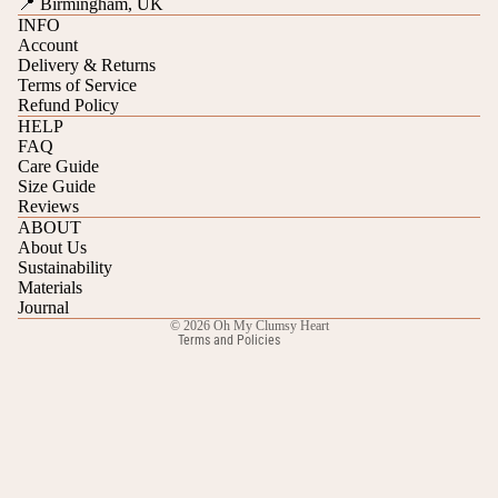
📍 Birmingham, UK
INFO
Account
Delivery & Returns
Terms of Service
Refund Policy
HELP
FAQ
Care Guide
Refund policy
Size Guide
Reviews
Privacy policy
ABOUT
Terms of service
About Us
Sustainability
Shipping policy
Materials
Contact information
Journal
© 2026
Oh My Clumsy Heart
Terms and Policies