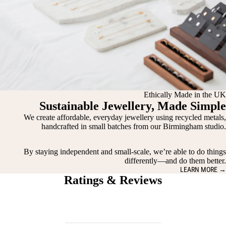
Ethically Made in the UK
Sustainable Jewellery, Made Simple
We create affordable, everyday jewellery using recycled metals,
handcrafted in small batches from our Birmingham studio.
By staying independent and small-scale, we’re able to do things
differently—and do them better.
LEARN MORE →
Ratings & Reviews