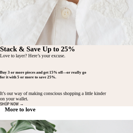
Stack & Save Up to 25%
Love to layer? Here’s your excuse.
Buy
3 or more pieces
and get
15% off
—or really go
for it with
5 or more
to save
25%
.
It’s our way of making conscious shopping a little kinder
on your wallet.
SHOP NOW →
More to love