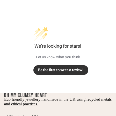
We’re looking for stars!
Let us know what you think
Be the first to write a review!
Eco friendly jewellery handmade in the UK using recycled metals
and ethical practices.