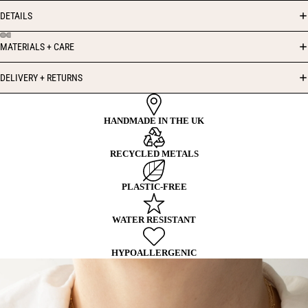
DETAILS
MATERIALS + CARE
DELIVERY + RETURNS
HANDMADE IN THE UK
RECYCLED METALS
PLASTIC-FREE
WATER RESISTANT
HYPOALLERGENIC