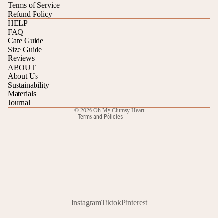
Terms of Service
Refund Policy
HELP
FAQ
Care Guide
Refund policy
Size Guide
Reviews
Privacy policy
ABOUT
Terms of service
About Us
Sustainability
Shipping policy
Materials
Contact information
Journal
© 2026
Oh My Clumsy Heart
Terms and Policies
Instagram
Tiktok
Pinterest