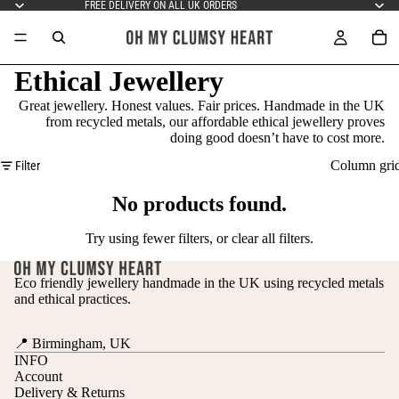
FREE DELIVERY ON ALL UK ORDERS
Ethical Jewellery
Great jewellery. Honest values. Fair prices. Handmade in the UK
from recycled metals, our affordable ethical jewellery proves
doing good doesn’t have to cost more.
Column gri
Filter
No products found.
Try using fewer filters, or
clear all filters
.
Eco friendly jewellery handmade in the UK using recycled metals
and ethical practices.
📍 Birmingham, UK
INFO
Account
Delivery & Returns