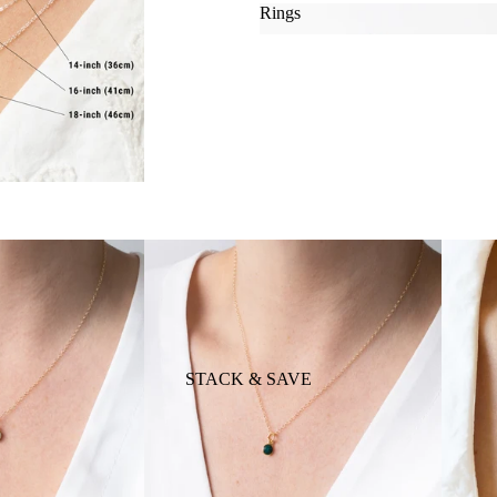
Rings
Rings
MATERIAL
TYLE
STACK & SAVE