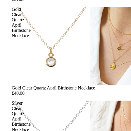
Gold
SHOP BY S
Clear
Quartz
Studs
April
Birthstone
Hoops
Necklace
Threaders
Climbers
Gold Clear Quartz April Birthstone Necklace
£40.00
Silver
Clear
Quartz
April
Birthstone
Necklace