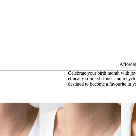
Affordab
Celebrate your birth month with jew
Affor
ethically sourced stones and recycle
destined to become a favourite in y