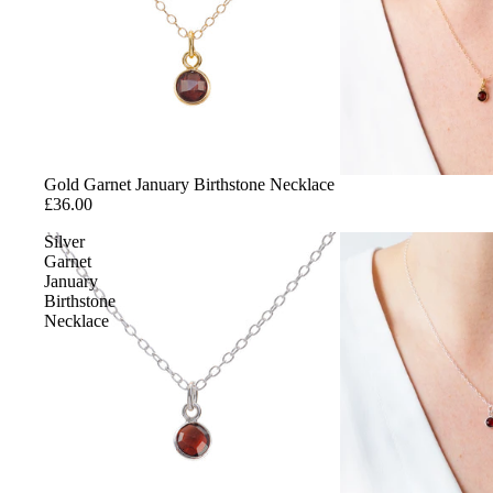
Gold
Sterling Silver
Cubic Zirconia
Gemstones
Enamel
Gold Garnet January Birthstone Necklace
£36.00
STYLE
Silver
Garnet
Charms
January
Matching Sets
Birthstone
Necklace
Minimalist Jewellery
Statement Jewellery