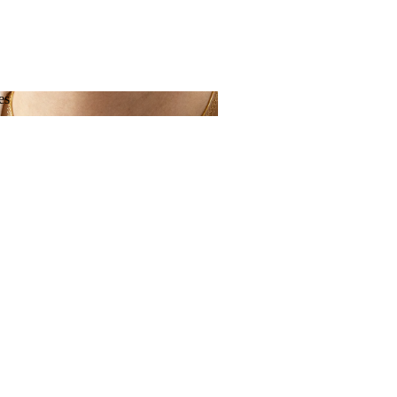
es
aces