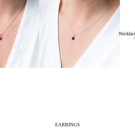
Necklac
Neckl
EARRINGS