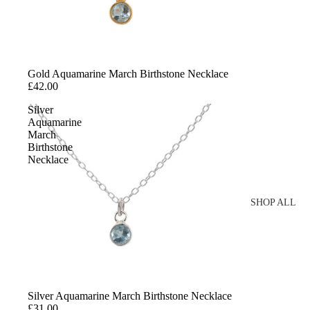
Chains
Charms
Minimalist Necklaces
Gold Aquamarine March Birthstone Necklace
Statement Necklaces
£42.00
Personalised Necklaces
Silver
Aquamarine
March
SHOP EXTRAS
Birthstone
Necklace
Layering Clasps
SHOP ALL
SHOP BY 
Gold
Sterling Silver
Silver Aquamarine March Birthstone Necklace
Cubic Zirconia
£31.00