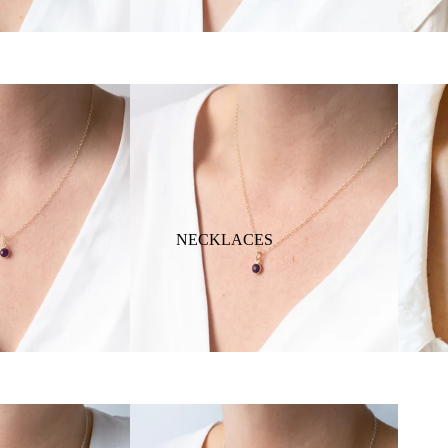
NECKLACES