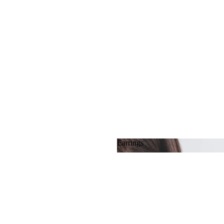
Earrings
Earrings
MATERIAL