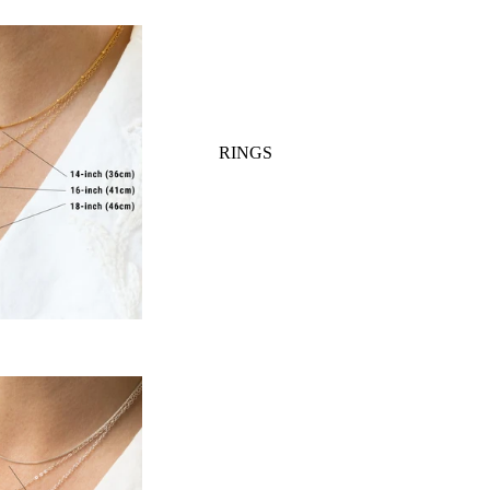
TYLE
RINGS