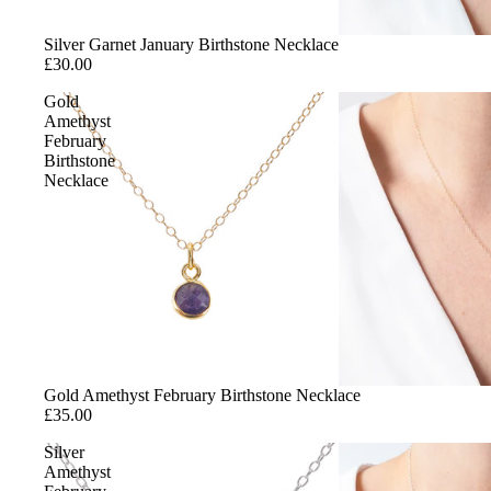
Silver Garnet January Birthstone Necklace
£30.00
Gold
Amethyst
February
Birthstone
Necklace
Gold Amethyst February Birthstone Necklace
£35.00
Silver
Amethyst