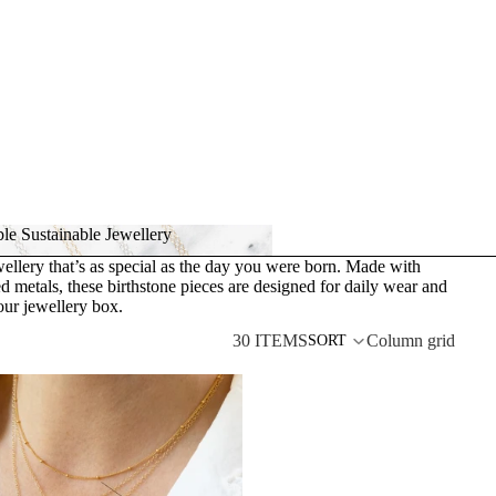
le Sustainable Jewellery
ellery that’s as special as the day you were born. Made with
dable Sustainable Jewellery
d metals, these birthstone pieces are designed for daily wear and
our jewellery box.
30 ITEMS
Column grid
SORT