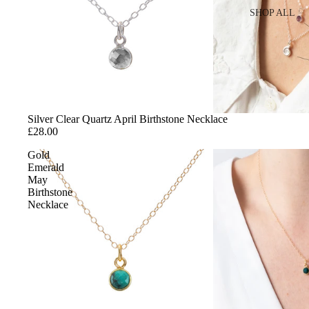
SHOP ALL
SHOP BY 
Gold
Sterling Silver
Cubic Zirconia
Silver Clear Quartz April Birthstone Necklace
£28.00
SHOP BY S
Gold
Emerald
Stacking Rings
May
Birthstone
Charm Rings
Necklace
Fidget Rings