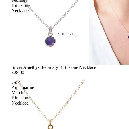
February
Birthstone
Necklace
SHOP ALL
SHOP BY MATERIAL
Gold
Silver Amethyst February Birthstone Necklace
Sterling Silver
£28.00
Cubic Zirconia
Gold
Gemstones
Aquamarine
March
Enamel
Birthstone
Necklace
SHOP BY STYLE
Reviews
Birth Flowers
Birthstones