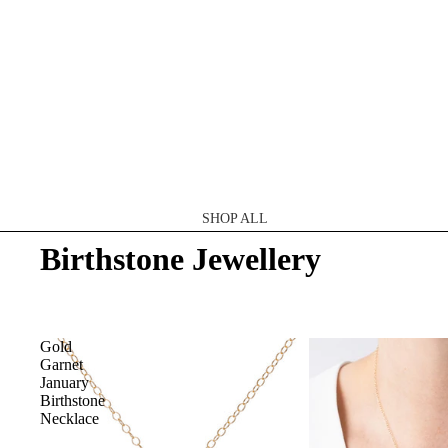
SHOP ALL
Birthstone Jewellery
CATEGORY
Necklaces
Earrings
Gold
Garnet
Rings
January
Shop All
Birthstone
Necklace
MATERIAL