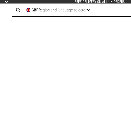
FREE DELIVERY ON ALL UK ORDERS
GBP
Region and language selector